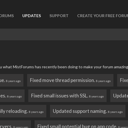
ORUMS
UPDATES
SUPPORT
CREATE YOUR FREE FOR
 you what MistForums has recently been doing to make your forum amazing
ue.
Fixed move thread permission.
Fix
8 years ago
8 years ago
res.
Fixed small issues with SSL.
Update
8 years ago
8 years ago
lly reloading.
Updated support naming.
8 years ago
8 years ago
ervers.
Fixed small potential bug on app code.
8 years ago
8 years