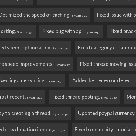
Optimized the speed of caching.
Fixed issue with
8 years ago
sorting.
Fixed bug with api.
Fixed brack
8 years ago
8 years ago
ed speed optimization.
Fixed category creation.
8 years ago
8
e speed improvements.
Fixed thread moving iss
8 years ago
ixed ingame syncing.
Added better error detectio
8 years ago
most recent.
Fixed thread posting.
Mor
8 years ago
8 years ago
y to creating a thread.
Updated paypal currency
8 years ago
ed new donation item.
Fixed community tutorial li
8 years ago