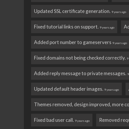
Updated SSL certificate generation.
9 years ago
Fixed tutorial links on support.
Ad
9 years ago
Added port number to gameservers
9 years ago
Fixed domains not being checked correctly.
9
Added reply message to private messages.
9
Updated default header images.
9 years ago
Themes removed, design improved, more c
Fixed bad user call.
Removed requ
9 years ago