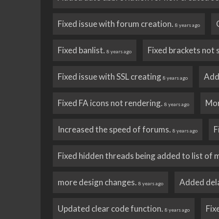
Fixed issue with forum creation.
8 years ago
Fixed banlist.
Fixed brackets not 
8 years ago
Fixed issue with SSL creating
Add
8 years ago
Fixed FA icons not rendering.
Mor
8 years ago
Increased the speed of forums.
F
8 years ago
Fixed hidden threads being added to list of 
more design changes.
Added dela
8 years ago
Updated clear code function.
Fix
8 years ago