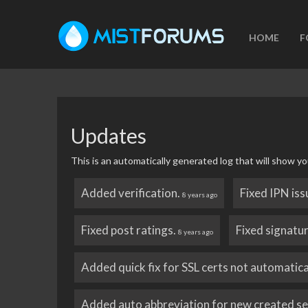
HOME
F
Updates
This is an automatically generated log that will show
Added verification.
Fixed IPN iss
8 years ago
Fixed post ratings.
Fixed signatu
8 years ago
Added quick fix for SSL certs not automatica
Added auto abbreviation for new created s