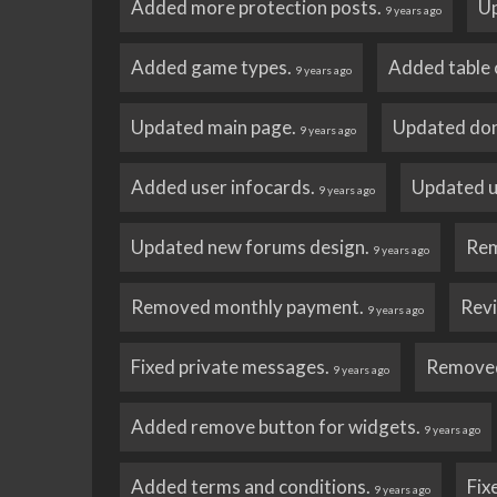
Added more protection posts.
Up
9 years ago
Added game types.
Added table o
9 years ago
Updated main page.
Updated don
9 years ago
Added user infocards.
Updated us
9 years ago
Updated new forums design.
Rem
9 years ago
Removed monthly payment.
Revi
9 years ago
Fixed private messages.
Removed 
9 years ago
Added remove button for widgets.
9 years ago
Added terms and conditions.
Fix
9 years ago