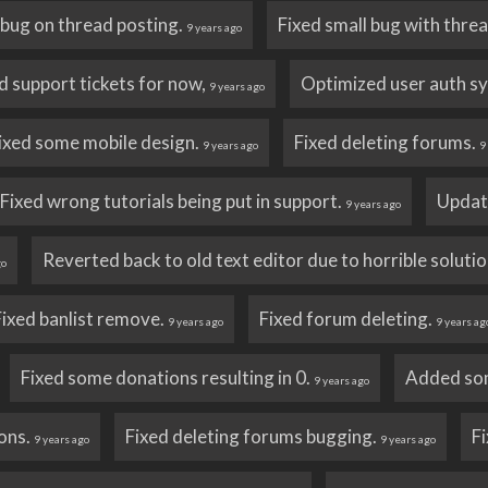
e bug on thread posting.
Fixed small bug with thre
9 years ago
d support tickets for now,
Optimized user auth s
9 years ago
ixed some mobile design.
Fixed deleting forums.
9 years ago
9
Fixed wrong tutorials being put in support.
Update
9 years ago
Reverted back to old text editor due to horrible solutio
go
Fixed banlist remove.
Fixed forum deleting.
9 years ago
9 years ag
Fixed some donations resulting in 0.
Added som
9 years ago
ons.
Fixed deleting forums bugging.
F
9 years ago
9 years ago