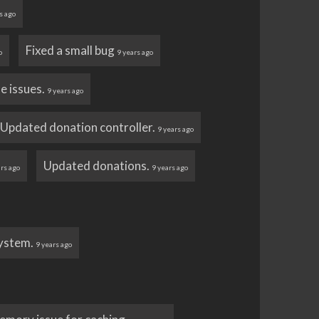
s ago
Fixed a small bug
o
9 years ago
ue issues.
9 years ago
Updated donation controller.
9 years ago
Updated donations.
ars ago
9 years ago
system.
9 years ago