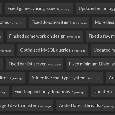
Fixed game syncing issue.
Updated error log
8 years ago
name.
Fixed donation items.
More desi
8 years ago
8 years ago
Finshed some work on design.
Fixed a few m
o
8 years ago
Optimized MySQL queries.
Updated m
 years ago
8 years ago
Fixed banlist server.
Fixed minimum 10 dollar
o
9 years ago
itor.
Added live chat type system.
Ad
9 years ago
9 years ago
Fixed support only donations.
Updated er
rs ago
9 years ago
rged dev to master
Added latest threads.
9 years ago
9 years ag