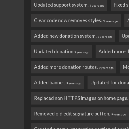
Updated support system.
Fixed s
9 years ago
Clear code now removes styles.
9 years ago
Added new donation system.
Up
9 years ago
Updated donation
Added more d
9 years ago
Added more donation routes.
Mo
9 years ago
Added banner.
Updated for dona
9 years ago
Replaced non HTTPS images on home page
Removed old edit signature button.
9 years ago