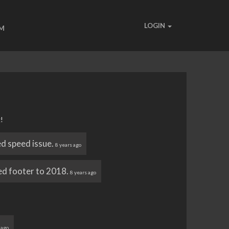
LOGIN
UM
!
ed speed issue.
8 years ago
d footer to 2018.
8 years ago
 ago