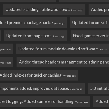
Updated branding notification text.
Added pri
9 years ago
ded premium package back.
Updated forum sof
9 years ago
Updated front page text.
Fixed gameserver i
9 years ago
Updated forum module download software.
 years ago
9 years 
Added thread headers managment to admin pane
 years ago
Added indexes for quicker caching.
9 years ago
omponents added, improved database.
5.3 initial
9 years ago
est logging. Added some error handling.
Added 
9 years ago