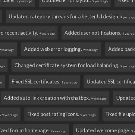
n panel.
Updated error layout.
Fixed m
9 years ago
9 years ago
Updated category threads for a better UI design.
9 years ag
ed recent activity.
Added user notifications.
9 years ago
9 years a
Added web error logging.
Added back
9 years ago
9 years ago
Changed certificate system for load balancing.
 ago
9 years ag
Fixed SSL certificates.
Updated SSL certific
go
9 years ago
Added auto link creation with chatbox.
Updated
9 years ago
r.
Fixed post rating icons.
Fixed file up
9 years ago
9 years ago
ized forum homepage.
Updated welcome page.
9 years ago
9 