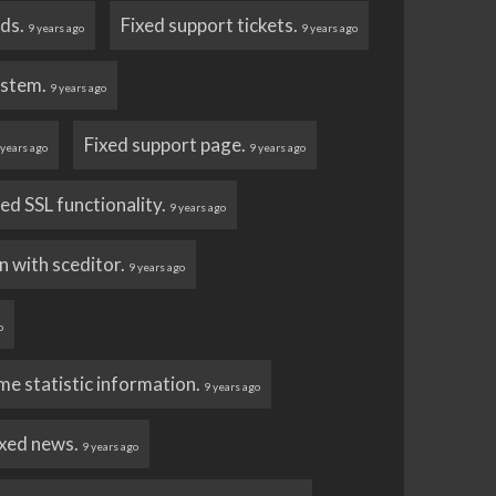
ads.
Fixed support tickets.
9 years ago
9 years ago
ystem.
9 years ago
Fixed support page.
 years ago
9 years ago
d SSL functionality.
9 years ago
n with sceditor.
9 years ago
o
e statistic information.
9 years ago
ixed news.
9 years ago