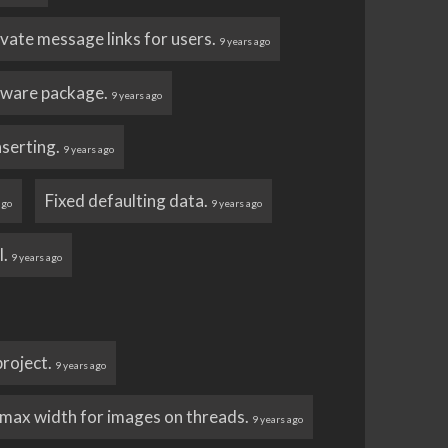
vate message links for users.
9 years ago
tware package.
9 years ago
nserting.
9 years ago
Fixed defaulting data.
ago
9 years ago
l.
9 years ago
 project.
9 years ago
max width for images on threads.
9 years ago