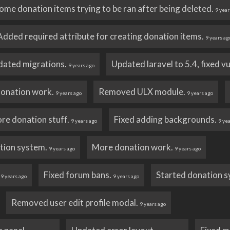
ome donation items trying to be ran after being deleted.
9 year
Added required attribute for creating donation items.
9 years ag
dated migrations.
Updated laravel to 5.4, fixed v
9 years ago
onation work.
Removed ULX module.
9 years ago
9 years ago
re donation stuff.
Fixed adding backgrounds.
9 years ago
9 ye
tion system.
More donation work.
9 years ago
9 years ago
.
Fixed forum bans.
Started donation 
9 years ago
9 years ago
Removed user edit profile modal.
9 years ago