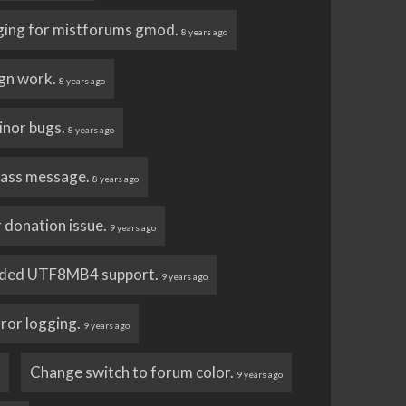
ging for mistforums gmod.
8 years ago
gn work.
8 years ago
inor bugs.
8 years ago
ass message.
8 years ago
 donation issue.
9 years ago
ded UTF8MB4 support.
9 years ago
ror logging.
9 years ago
Change switch to forum color.
o
9 years ago