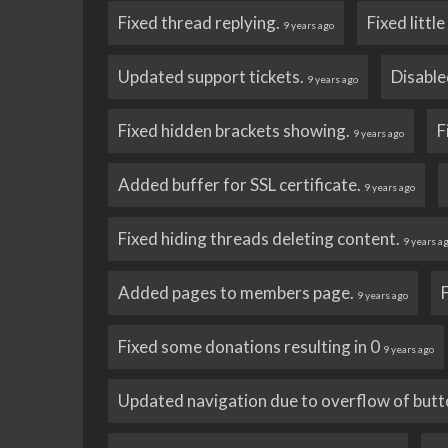
Fixed thread replying.
Fixed littl
9 years ago
Updated support tickets.
Disable
9 years ago
Fixed hidden brackets showing.
F
9 years ago
Added buffer for SSL certificate.
9 years ago
Fixed hiding threads deleting content.
9 years a
Added pages to members page.
9 years ago
Fixed some donations resulting in 0
9 years ago
Updated navigation due to overflow of butt