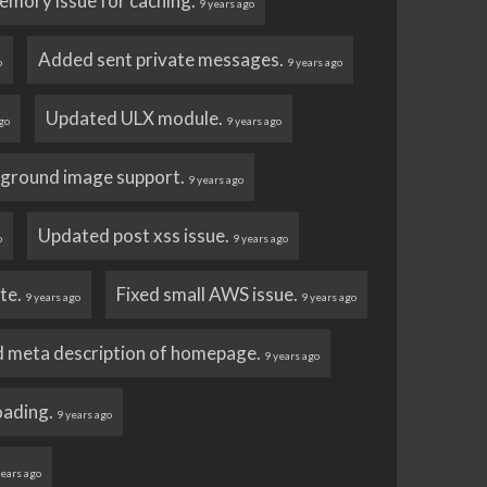
emory issue for caching.
9 years ago
Added sent private messages.
o
9 years ago
Updated ULX module.
go
9 years ago
ground image support.
9 years ago
Updated post xss issue.
o
9 years ago
ate.
Fixed small AWS issue.
9 years ago
9 years ago
 meta description of homepage.
9 years ago
loading.
9 years ago
years ago