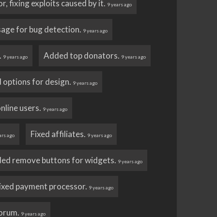
, fixing exploits caused by it.
9 years ago
sage for bug detection.
9 years ago
.
Added top donators.
9 years ago
9 years ago
 options for design.
9 years ago
nline users.
9 years ago
Fixed affiliates.
ars ago
9 years ago
ed remove buttons for widgets.
9 years ago
ixed payment processor.
9 years ago
forum.
9 years ago