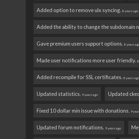
Added option to remove ulx syncing.
8 years ago
Added the ability to change the subdomain 
Gave premium users support options.
8 years ag
Made user notifications more user friendly.
8
Added recompile for SSL certificates.
8 years ag
Updated statistics.
Updated cked
9 years ago
Fixed 10 dollar min issue with donations.
9 yea
Updated forum notifications.
Me
9 years ago