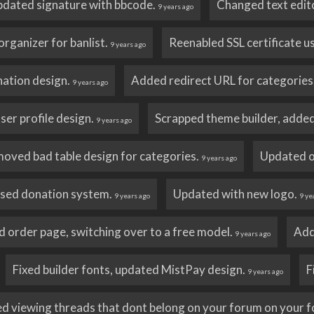
dated signature with bbcode.
Changed text editor
9 years ago
rganizer for banlist.
Reenabled SSL certificate u
9 years ago
ation design.
Added redirect URL for categories
9 years ago
er profile design.
Scrapped theme builder, added
9 years ago
oved bad table design for categories.
Updated o
9 years ago
sed donation system.
Updated with new logo.
9 years ago
9 ye
order page, switching over to a free model.
Add
9 years ago
Fixed builder fonts, updated MistPay design.
F
9 years ago
ed viewing threads that dont belong on your forum on your 