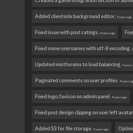
Created a game integration section of admi
Added clientside background editor.
9 years ago
Fixed issue with post ratings.
Fix
9 years ago
Fixed some usernames with utf-8 encoding.
Updated mistforums to load balancing.
9 years
Paginated comments on user profiles.
9 years a
Fixed logo,favicon on admin panel.
9 years ago
Fixed post design clipping on user left avata
Added S3 for file storage.
Optim
9 years ago