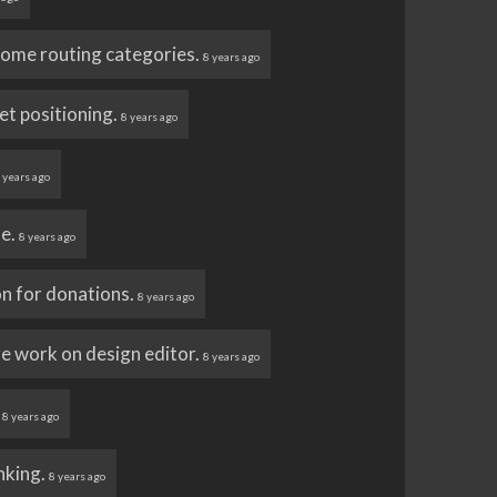
 some routing categories.
8 years ago
et positioning.
8 years ago
 years ago
ue.
8 years ago
n for donations.
8 years ago
e work on design editor.
8 years ago
.
8 years ago
nking.
8 years ago